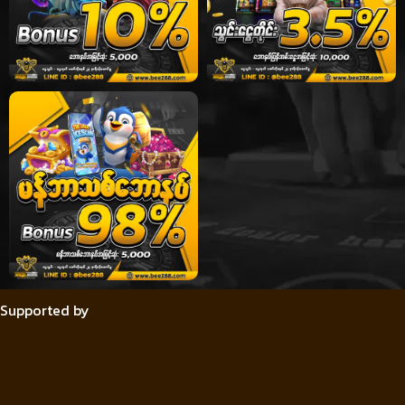
Supported by