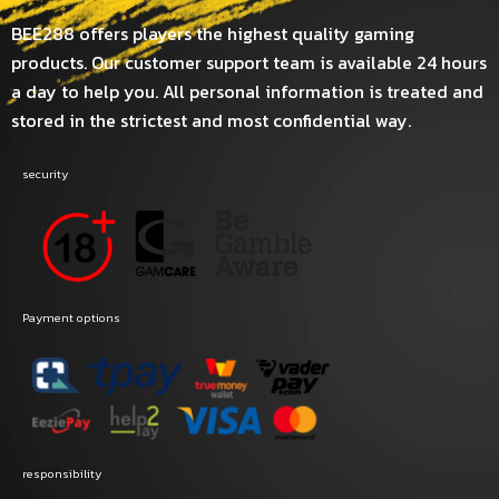
BEE288 offers players the highest quality gaming
products. Our customer support team is available 24 hours
a day to help you. All personal information is treated and
stored in the strictest and most confidential way.
security
Payment options
responsibility